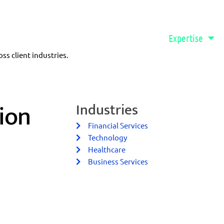
888-577-7382
Qvidian Login
Software
Expertise
s client industries.
ion
Industries
Financial Services
Technology
Healthcare
Business Services