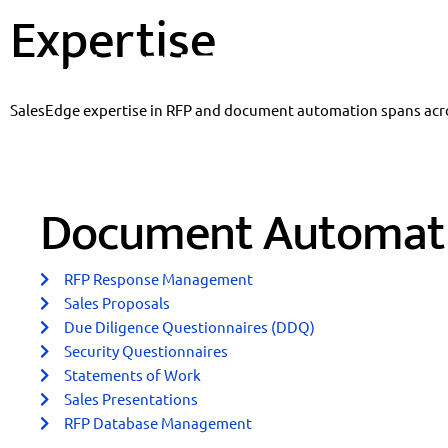
Expertise
Skip
to
content
SalesEdge expertise in RFP and document automation spans acros
Document Automat
RFP Response Management
Sales Proposals
Due Diligence Questionnaires (DDQ)
Security Questionnaires
Statements of Work
Sales Presentations
RFP Database Management