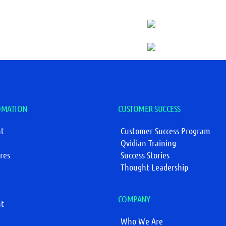
OMATION
CUSTOMER SUCCESS
t
Customer Success Program
Qvidian Training
res
Success Stories
Thought Leadership
COMPANY
t
Who We Are