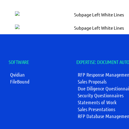
SOFTWARE
EXPERTISE: DOCUMENT AUT
Qvidian
RFP Response Managemen
FileBound
Sales Proposals
Due Diligence Questionnai
Security Questionnaires
Statements of Work
Sales Presentations
RFP Database Managemen