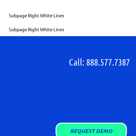
Call: 888.577.7387
REQUEST DEMO