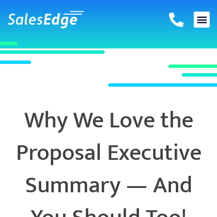
Skip
to
content
Why We Love the
Proposal Executive
Summary — And