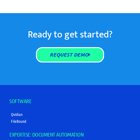
Ready to get started?
REQUEST DEMO
SOFTWARE
Qvidian
FileBound
EXPERTISE: DOCUMENT AUTOMATION