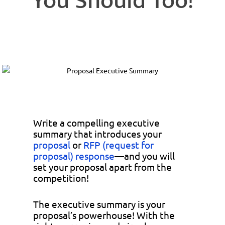
You Should Too!
Write a compelling executive
summary that introduces your
proposal
or
RFP (request for
proposal) response
—and you will
set your proposal apart from the
competition!
The executive summary is your
proposal’s powerhouse! With the