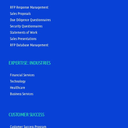
RFP Response Management
Sales Proposals
Due Diligence Questionnaires
Security Questionnaires
Statements of Work
Sales Presentations
RFP Database Management
EXPERTISE: INDUSTRIES
Financial Services
Technology
Healthcare
Business Services
CUSTOMER SUCCESS
Customer Success Program