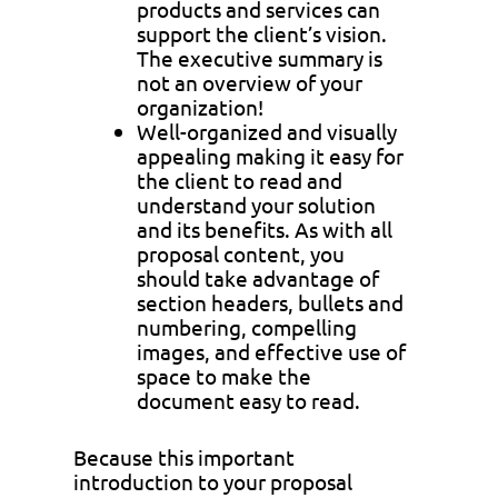
products and services can
support the client’s vision.
The executive summary is
not an overview of your
organization!
Well-organized and visually
appealing making it easy for
the client to read and
understand your solution
and its benefits. As with all
proposal content, you
should take advantage of
section headers, bullets and
numbering, compelling
images, and effective use of
space to make the
document easy to read.
Because this important
introduction to your proposal