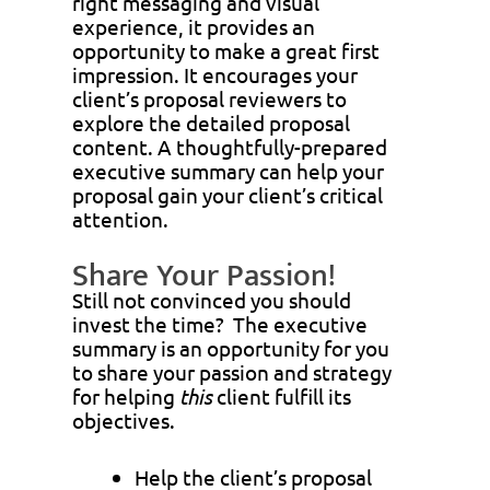
right messaging and visual
experience, it provides an
opportunity to make a great first
impression. It encourages your
client’s proposal reviewers to
explore the detailed proposal
content. A thoughtfully-prepared
executive summary can help your
proposal gain your client’s critical
attention.
Share Your Passion!
Still not convinced you should
invest the time? The executive
summary is an opportunity for you
to share your passion and strategy
for helping
this
client fulfill its
objectives.
Help the client’s proposal