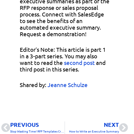
executive summaries as part of the
RFP response or sales proposal
process. Connect with SalesEdge
to see the benefits of an
automated executive summary.
Request a demonstration!
Editor’s Note: This article is part 1
in a 3-part series. You may also
want to read the
second post
and
third post in this series.
Shared by:
Jeanne Schulze
Prev
Nex
PREVIOUS
NEXT
Stop Wasting Time! RFP Templates Create Great Looking Sales Proposals
How to Write an Executive Summary