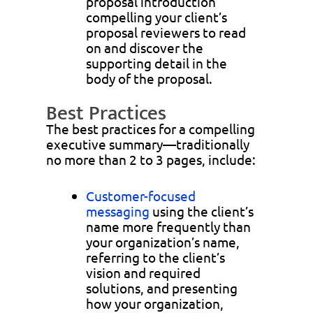
proposal introduction
compelling your client’s
proposal reviewers to read
on and discover the
supporting detail in the
body of the proposal.
Best Practices
The best practices for a compelling
executive summary—traditionally
no more than 2 to 3 pages, include:
Customer-focused
messaging
using the client’s
name more frequently than
your organization’s name,
referring to the client’s
vision and required
solutions, and presenting
how your organization,