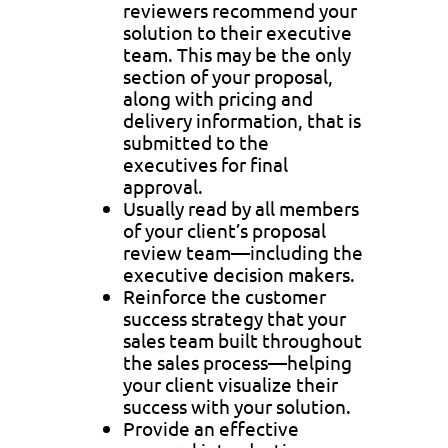
reviewers recommend your
solution to their executive
team. This may be the only
section of your proposal,
along with pricing and
delivery information, that is
submitted to the
executives for final
approval.
Usually read by all members
of your client’s proposal
review team—including the
executive decision makers.
Reinforce the customer
success strategy that your
sales team built throughout
the sales process—helping
your client visualize their
success with your solution.
Provide an effective