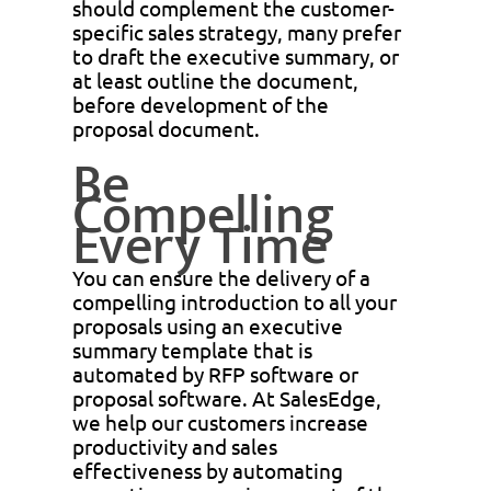
should complement the customer-
specific sales strategy, many prefer
to draft the executive summary, or
at least outline the document,
before development of the
proposal document.
Be
Compelling
Every Time
You can ensure the delivery of a
compelling introduction to all your
proposals using an executive
summary template that is
automated by RFP software or
proposal software. At SalesEdge,
we help our customers increase
productivity and sales
effectiveness by automating