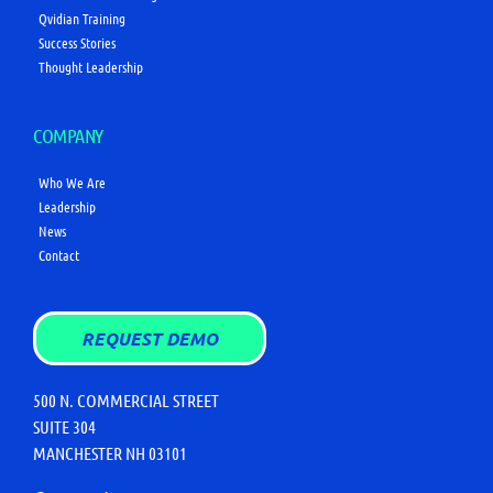
Qvidian Training
Success Stories
Thought Leadership
COMPANY
Who We Are
Leadership
News
Contact
REQUEST DEMO
500 N. COMMERCIAL STREET
SUITE 304
MANCHESTER NH 03101