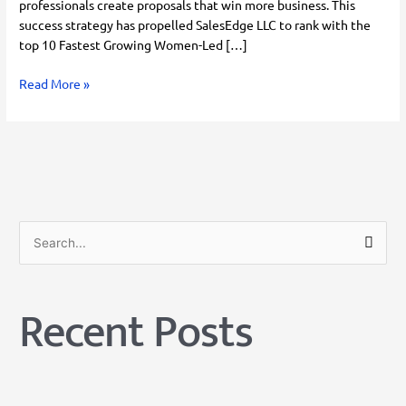
professionals create proposals that win more business. This
success strategy has propelled SalesEdge LLC to rank with the
top 10 Fastest Growing Women-Led […]
Read More »
S
e
a
Recent Posts
r
c
h
f