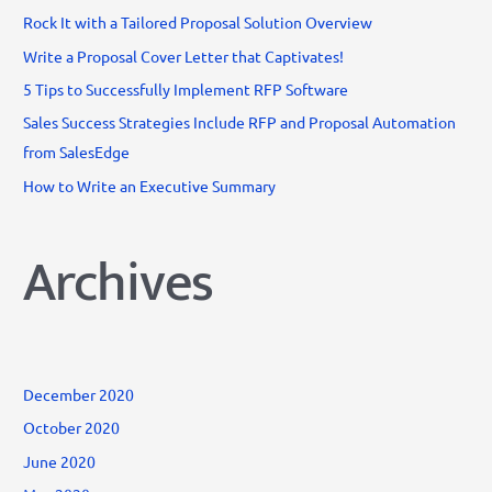
o
Rock It with a Tailored Proposal Solution Overview
r
Write a Proposal Cover Letter that Captivates!
:
5 Tips to Successfully Implement RFP Software
Sales Success Strategies Include RFP and Proposal Automation
from SalesEdge
How to Write an Executive Summary
Archives
December 2020
October 2020
June 2020