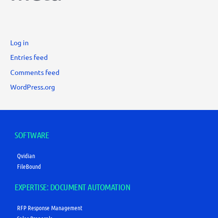
Log in
Entries feed
Comments feed
WordPress.org
SOFTWARE
Qvidian
FileBound
EXPERTISE: DOCUMENT AUTOMATION
RFP Response Management