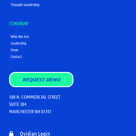
Thought Leadership
COMPANY
Who We Are
Leadership
News
Contact
REQUEST DEMO
500 N. COMMERCIAL STREET
SUITE 304
MANCHESTER NH 03101
Qvidian Login