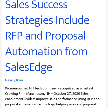
Sales Success
Strategies Include
RFP and Proposal
Automation from
SalesEdge
News
/
Kym
Women-owned NH Tech Company Recognized as a Fastest
Growing Firm Manchester, NH – October 27, 2020 Sales
enablement leaders improve sales performance using RFP and
proposal automation technology, helping sales and proposal