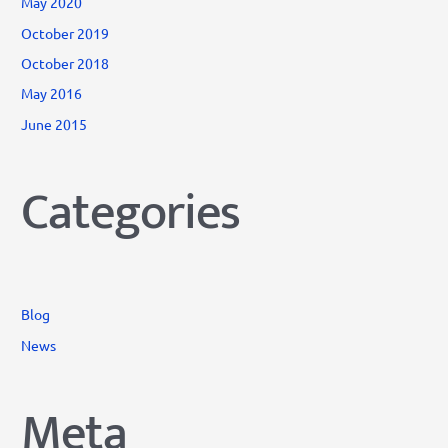
May 2020
October 2019
October 2018
May 2016
June 2015
Categories
Blog
News
Meta