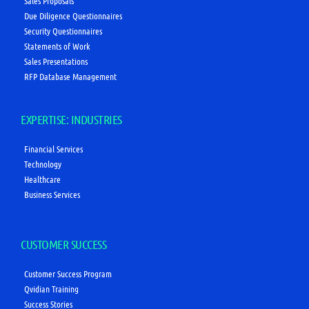
Sales Proposals
Due Diligence Questionnaires
Security Questionnaires
Statements of Work
Sales Presentations
RFP Database Management
EXPERTISE: INDUSTRIES
Financial Services
Technology
Healthcare
Business Services
CUSTOMER SUCCESS
Customer Success Program
Qvidian Training
Success Stories